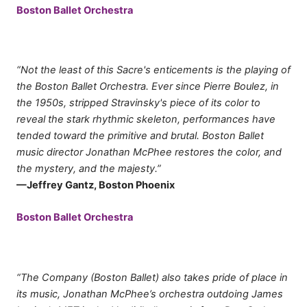
Boston Ballet Orchestra
“Not the least of this Sacre's enticements is the playing of
the Boston Ballet Orchestra. Ever since Pierre Boulez, in
the 1950s, stripped Stravinsky's piece of its color to
reveal the stark rhythmic skeleton, performances have
tended toward the primitive and brutal. Boston Ballet
music director Jonathan McPhee restores the color, and
the mystery, and the majesty.”
—Jeffrey Gantz, Boston Phoenix
Boston Ballet Orchestra
“The Company (Boston Ballet) also takes pride of place in
its music, Jonathan McPhee’s orchestra outdoing James