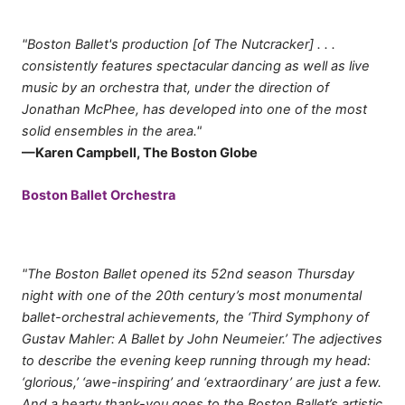
"Boston Ballet's production [of The Nutcracker] . . .
consistently features spectacular dancing as well as live
music by an orchestra that, under the direction of
Jonathan McPhee, has developed into one of the most
solid ensembles in the area."
—Karen Campbell, The Boston Globe
Boston Ballet Orchestra
"The Boston Ballet opened its 52nd season Thursday
night with one of the 20th century’s most monumental
ballet-orchestral achievements, the ‘Third Symphony of
Gustav Mahler: A Ballet by John Neumeier.’ The adjectives
to describe the evening keep running through my head:
‘glorious,’ ‘awe-inspiring’ and ‘extraordinary’ are just a few.
And a hearty thank-you goes to the Boston Ballet’s artistic