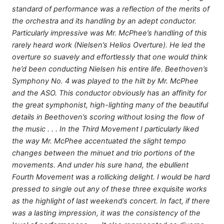
standard of performance was a reflection of the merits of
the orchestra and its handling by an adept conductor.
Particularly impressive was Mr. McPhee’s handling of this
rarely heard work (Nielsen’s Helios Overture). He led the
overture so suavely and effortlessly that one would think
he’d been conducting Nielsen his entire life. Beethoven’s
Symphony No. 4 was played to the hilt by Mr. McPhee
and the ASO. This conductor obviously has an affinity for
the great symphonist, high-lighting many of the beautiful
details in Beethoven’s scoring without losing the flow of
the music . . . In the Third Movement I particularly liked
the way Mr. McPhee accentuated the slight tempo
changes between the minuet and trio portions of the
movements. And under his sure hand, the ebullient
Fourth Movement was a rollicking delight. I would be hard
pressed to single out any of these three exquisite works
as the highlight of last weekend’s concert. In fact, if there
was a lasting impression, it was the consistency of the