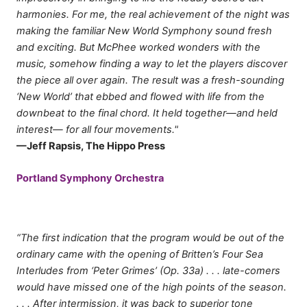
harmonies. For me, the real achievement of the night was
making the familiar New World Symphony sound fresh
and exciting. But McPhee worked wonders with the
music, somehow finding a way to let the players discover
the piece all over again. The result was a fresh-sounding
‘New World’ that ebbed and flowed with life from the
downbeat to the final chord. It held together—and held
interest— for all four movements."
—Jeff Rapsis, The Hippo Press
Portland Symphony Orchestra
“The first indication that the program would be out of the
ordinary came with the opening of Britten’s Four Sea
Interludes from ‘Peter Grimes’ (Op. 33a) . . . late-comers
would have missed one of the high points of the season.
. . . After intermission, it was back to superior tone