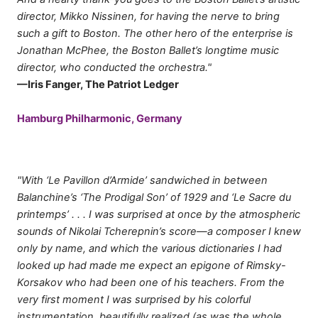
director, Mikko Nissinen, for having the nerve to bring
such a gift to Boston. The other hero of the enterprise is
Jonathan McPhee, the Boston Ballet’s longtime music
director, who conducted the orchestra."
—Iris Fanger, The Patriot Ledger
Hamburg Philharmonic, Germany
"With ‘Le Pavillon d’Armide’ sandwiched in between
Balanchine’s ‘The Prodigal Son’ of 1929 and ‘Le Sacre du
printemps’ . . . I was surprised at once by the atmospheric
sounds of Nikolai Tcherepnin’s score—a composer I knew
only by name, and which the various dictionaries I had
looked up had made me expect an epigone of Rimsky-
Korsakov who had been one of his teachers. From the
very first moment I was surprised by his colorful
instrumentation, beautifully realized (as was the whole