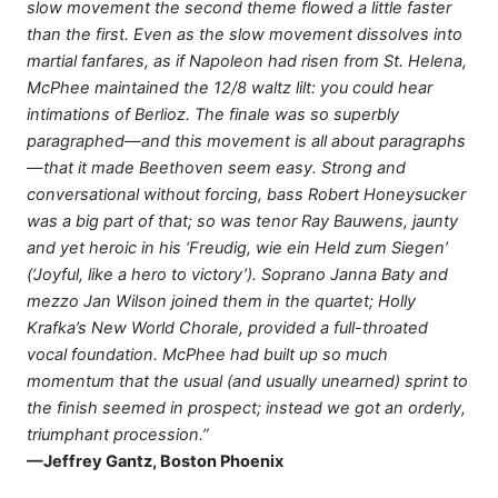
slow movement the second theme flowed a little faster
than the first. Even as the slow movement dissolves into
martial fanfares, as if Napoleon had risen from St. Helena,
McPhee maintained the 12/8 waltz lilt: you could hear
intimations of Berlioz. The finale was so superbly
paragraphed—and this movement is all about paragraphs
—that it made Beethoven seem easy. Strong and
conversational without forcing, bass Robert Honeysucker
was a big part of that; so was tenor Ray Bauwens, jaunty
and yet heroic in his ‘Freudig, wie ein Held zum Siegen’
(‘Joyful, like a hero to victory’). Soprano Janna Baty and
mezzo Jan Wilson joined them in the quartet; Holly
Krafka’s New World Chorale, provided a full-throated
vocal foundation. McPhee had built up so much
momentum that the usual (and usually unearned) sprint to
the finish seemed in prospect; instead we got an orderly,
triumphant procession.”
—Jeffrey Gantz, Boston Phoenix