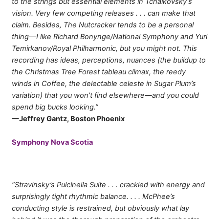
to the strings but essential elements in Tchaikovsky’s
vision. Very few competing releases . . . can make that
claim. Besides, The Nutcracker tends to be a personal
thing—I like Richard Bonynge/National Symphony and Yuri
Temirkanov/Royal Philharmonic, but you might not. This
recording has ideas, perceptions, nuances (the buildup to
the Christmas Tree Forest tableau climax, the reedy
winds in Coffee, the delectable celeste in Sugar Plum’s
variation) that you won’t find elsewhere—and you could
spend big bucks looking.”
—Jeffrey Gantz, Boston Phoenix
Symphony Nova Scotia
“Stravinsky’s Pulcinella Suite . . . crackled with energy and
surprisingly tight rhythmic balance. . . . McPhee’s
conducting style is restrained, but obviously what lay