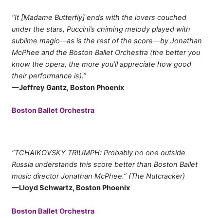
“It [Madame Butterfly] ends with the lovers couched
under the stars, Puccini’s chiming melody played with
sublime magic—as is the rest of the score—by Jonathan
McPhee and the Boston Ballet Orchestra (the better you
know the opera, the more you’ll appreciate how good
their performance is).”
—Jeffrey Gantz, Boston Phoenix
Boston Ballet Orchestra
“TCHAIKOVSKY TRIUMPH: Probably no one outside
Russia understands this score better than Boston Ballet
music director Jonathan McPhee.” (The Nutcracker)
—Lloyd Schwartz, Boston Phoenix
Boston Ballet Orchestra