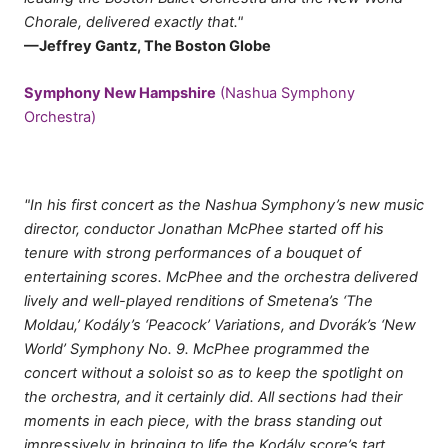
Chorale, delivered exactly that."
—Jeffrey Gantz, The Boston Globe
Symphony New Hampshire
(Nashua Symphony
Orchestra)
"In his first concert as the Nashua Symphony’s new music
director, conductor Jonathan McPhee started off his
tenure with strong performances of a bouquet of
entertaining scores. McPhee and the orchestra delivered
lively and well-played renditions of Smetena’s ‘The
Moldau,’ Kodály’s ‘Peacock’ Variations, and Dvorák’s ‘New
World’ Symphony No. 9. McPhee programmed the
concert without a soloist so as to keep the spotlight on
the orchestra, and it certainly did. All sections had their
moments in each piece, with the brass standing out
impressively in bringing to life the Kodály score’s tart