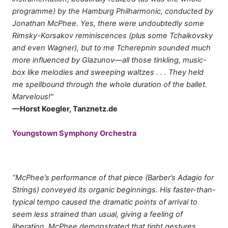
programme) by the Hamburg Philharmonic, conducted by
Jonathan McPhee. Yes, there were undoubtedly some
Rimsky-Korsakov reminiscences (plus some Tchaikovsky
and even Wagner), but to me Tcherepnin sounded much
more influenced by Glazunov—all those tinkling, music-
box like melodies and sweeping waltzes . . . They held
me spellbound through the whole duration of the ballet.
Marvelous!"
—Horst Koegler, Tanznetz.de
Youngstown Symphony Orchestra
“McPhee’s performance of that piece (Barber’s Adagio for
Strings) conveyed its organic beginnings. His faster-than-
typical tempo caused the dramatic points of arrival to
seem less strained than usual, giving a feeling of
liberation. McPhee demonstrated that tight gestures