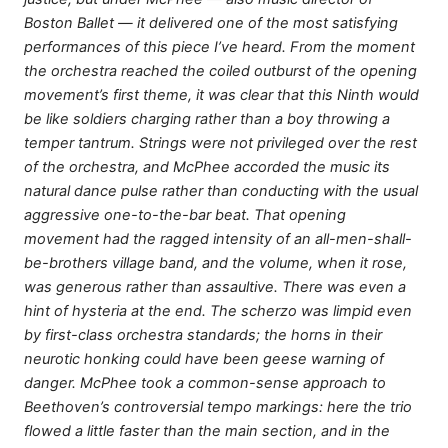
Boston Ballet — it delivered one of the most satisfying
performances of this piece I’ve heard. From the moment
the orchestra reached the coiled outburst of the opening
movement’s first theme, it was clear that this Ninth would
be like soldiers charging rather than a boy throwing a
temper tantrum. Strings were not privileged over the rest
of the orchestra, and McPhee accorded the music its
natural dance pulse rather than conducting with the usual
aggressive one-to-the-bar beat. That opening
movement had the ragged intensity of an all-men-shall-
be-brothers village band, and the volume, when it rose,
was generous rather than assaultive. There was even a
hint of hysteria at the end. The scherzo was limpid even
by first-class orchestra standards; the horns in their
neurotic honking could have been geese warning of
danger. McPhee took a common-sense approach to
Beethoven’s controversial tempo markings: here the trio
flowed a little faster than the main section, and in the