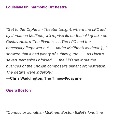
Louisiana Philharmonic Orchestra
“Get to the Orpheum Theater tonight, where the LPO led
by Jonathan McPhee, will reprise its earthshaking take on
Gustav Holst’s ‘The Planets.’ . . .The LPO had the
necessary firepower but . . . under McPhee’s leadership, it
showed that it had plenty of subtlety, too. . . . As Holst’s
seven-part suite unfolded . . . the LPO drew out the
nuances of the English composer’s brilliant orchestration.
The details were indelible.”
—Chris Waddington, The Times-Picayune
Opera Boston
“Conductor Jonathan McPhee, Boston Ballet’s longtime