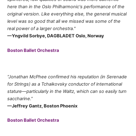
here than in the Oslo Philharmonic's performance of the
original version. Like everything else, the general musical
level was so good that all we missed was some of the
real power of a larger orchestra."
—Yngvild Sorbye, DAGBLADET Oslo, Norway
Boston Ballet Orchestra
“Jonathan McPhee confirmed his reputation (in Serenade
for Strings) as a Tchaikovsky conductor of international
stature—particularly in the Waltz, which can so easily turn
saccharine.”
—Jeffrey Gantz, Boston Phoenix
Boston Ballet Orchestra