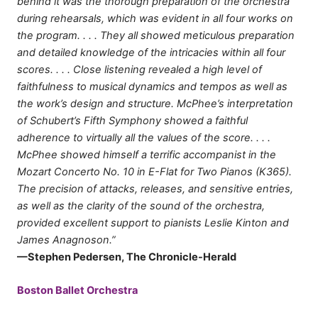
behind it was the thorough preparation of the orchestra
during rehearsals, which was evident in all four works on
the program. . . . They all showed meticulous preparation
and detailed knowledge of the intricacies within all four
scores. . . . Close listening revealed a high level of
faithfulness to musical dynamics and tempos as well as
the work’s design and structure. McPhee’s interpretation
of Schubert’s Fifth Symphony showed a faithful
adherence to virtually all the values of the score. . . .
McPhee showed himself a terrific accompanist in the
Mozart Concerto No. 10 in E-Flat for Two Pianos (K365).
The precision of attacks, releases, and sensitive entries,
as well as the clarity of the sound of the orchestra,
provided excellent support to pianists Leslie Kinton and
James Anagnoson.”
—Stephen Pedersen, The Chronicle-Herald
Boston Ballet Orchestra