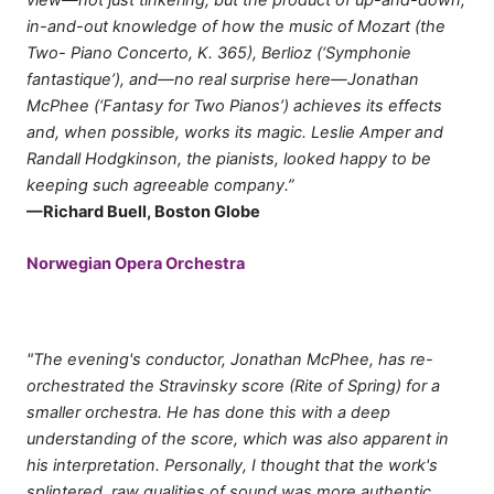
in-and-out knowledge of how the music of Mozart (the
Two- Piano Concerto, K. 365), Berlioz (‘Symphonie
fantastique’), and—no real surprise here—Jonathan
McPhee (‘Fantasy for Two Pianos’) achieves its effects
and, when possible, works its magic. Leslie Amper and
Randall Hodgkinson, the pianists, looked happy to be
keeping such agreeable company.”
—Richard Buell, Boston Globe
Norwegian Opera Orchestra
"The evening's conductor, Jonathan McPhee, has re-
orchestrated the Stravinsky score (Rite of Spring) for a
smaller orchestra. He has done this with a deep
understanding of the score, which was also apparent in
his interpretation. Personally, I thought that the work's
splintered, raw qualities of sound was more authentic