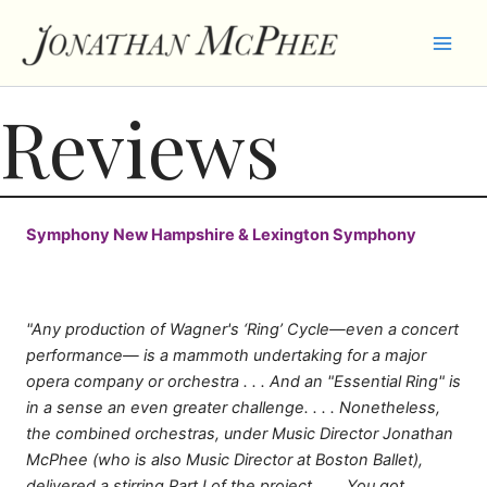
Skip
to
content
Reviews
Symphony New Hampshire & Lexington Symphony
"Any production of Wagner's ‘Ring’ Cycle—even a concert
performance— is a mammoth undertaking for a major
opera company or orchestra . . . And an "Essential Ring" is
in a sense an even greater challenge. . . . Nonetheless,
the combined orchestras, under Music Director Jonathan
McPhee (who is also Music Director at Boston Ballet),
delivered a stirring Part I of the project. . . . You got