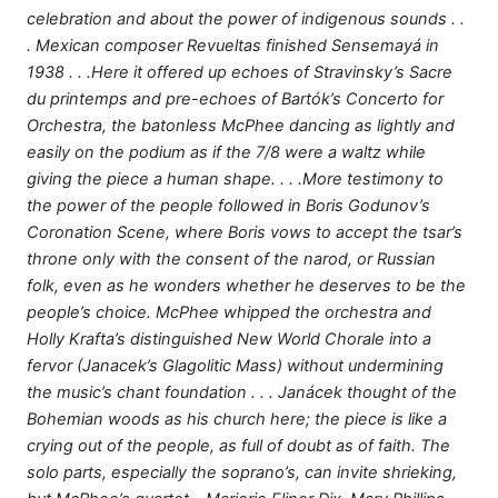
celebration and about the power of indigenous sounds . .
. Mexican composer Revueltas finished Sensemayá in
1938 . . .Here it offered up echoes of Stravinsky’s Sacre
du printemps and pre-echoes of Bartók’s Concerto for
Orchestra, the batonless McPhee dancing as lightly and
easily on the podium as if the 7/8 were a waltz while
giving the piece a human shape. . . .More testimony to
the power of the people followed in Boris Godunov’s
Coronation Scene, where Boris vows to accept the tsar’s
throne only with the consent of the narod, or Russian
folk, even as he wonders whether he deserves to be the
people’s choice. McPhee whipped the orchestra and
Holly Krafta’s distinguished New World Chorale into a
fervor (Janacek’s Glagolitic Mass) without undermining
the music’s chant foundation . . . Janácek thought of the
Bohemian woods as his church here; the piece is like a
crying out of the people, as full of doubt as of faith. The
solo parts, especially the soprano’s, can invite shrieking,