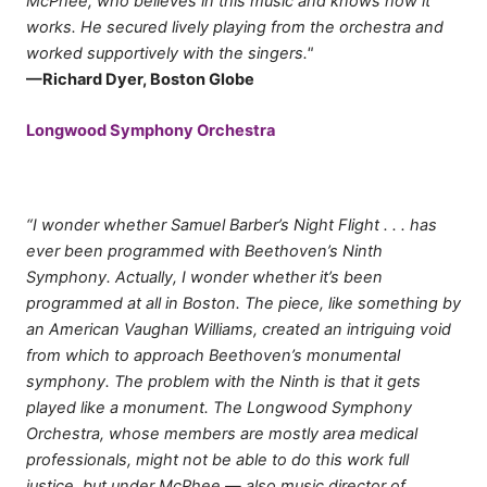
McPhee, who believes in this music and knows how it
works. He secured lively playing from the orchestra and
worked supportively with the singers."
—Richard Dyer, Boston Globe
Longwood Symphony Orchestra
“I wonder whether Samuel Barber’s Night Flight . . . has
ever been programmed with Beethoven’s Ninth
Symphony. Actually, I wonder whether it’s been
programmed at all in Boston. The piece, like something by
an American Vaughan Williams, created an intriguing void
from which to approach Beethoven’s monumental
symphony. The problem with the Ninth is that it gets
played like a monument. The Longwood Symphony
Orchestra, whose members are mostly area medical
professionals, might not be able to do this work full
justice, but under McPhee — also music director of