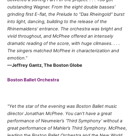
outstanding Wagner. From the eight double basses'
grinding first E-flat, the Prelude to "Das Rheingold" burst
into light, dancing, building to the release of the
Rhinemaidens' entrance. The orchestra was bright and
vivid throughout, and McPhee offered an intensely
dramatic reading of the score, with huge climaxes. . . .
The singers matched McPhee in characterization and
emotion."
—Jeffrey Gantz, The Boston Globe
Boston Ballet Orchestra
"Yet the star of the evening was Boston Ballet music
director Jonathan McPhee. You can’t have a great
performance of Neumeier’s ‘Third Symphony’ without a
great performance of Mahler’s Third Symphony. McPhee,
leading the Boston Ballet Orchestra and the New World