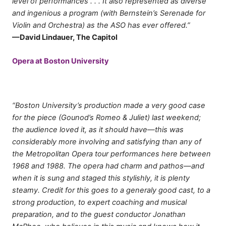
level of performances . . . It also represented as diverse
and ingenious a program (with Bernstein’s Serenade for
Violin and Orchestra) as the ASO has ever offered.”
—David Lindauer, The Capitol
Opera at Boston University
“Boston University’s production made a very good case
for the piece (Gounod’s Romeo & Juliet) last weekend;
the audience loved it, as it should have—this was
considerably more involving and satisfying than any of
the Metropolitan Opera tour performances here between
1968 and 1988. The opera had charm and pathos—and
when it is sung and staged this stylishly, it is plenty
steamy. Credit for this goes to a generaly good cast, to a
strong production, to expert coaching and musical
preparation, and to the guest conductor Jonathan