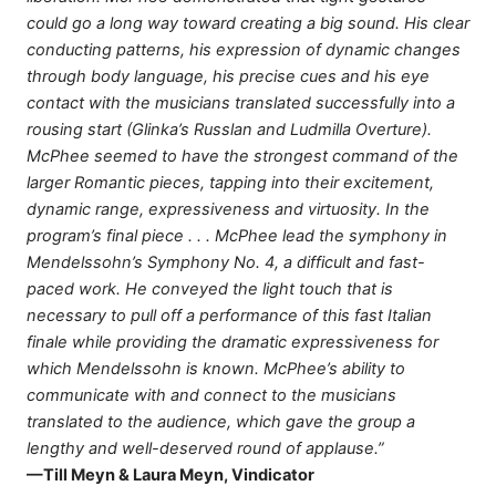
could go a long way toward creating a big sound. His clear
conducting patterns, his expression of dynamic changes
through body language, his precise cues and his eye
contact with the musicians translated successfully into a
rousing start (Glinka’s Russlan and Ludmilla Overture).
McPhee seemed to have the strongest command of the
larger Romantic pieces, tapping into their excitement,
dynamic range, expressiveness and virtuosity. In the
program’s final piece . . . McPhee lead the symphony in
Mendelssohn’s Symphony No. 4, a difficult and fast-
paced work. He conveyed the light touch that is
necessary to pull off a performance of this fast Italian
finale while providing the dramatic expressiveness for
which Mendelssohn is known. McPhee’s ability to
communicate with and connect to the musicians
translated to the audience, which gave the group a
lengthy and well-deserved round of applause.”
—Till Meyn & Laura Meyn, Vindicator