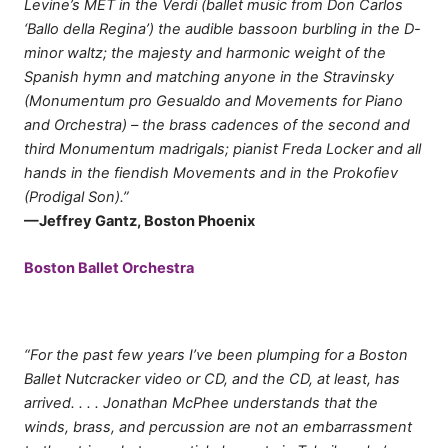
Levine’s MET in the Verdi (ballet music from Don Carlos
‘Ballo della Regina’) the audible bassoon burbling in the D-
minor waltz; the majesty and harmonic weight of the
Spanish hymn and matching anyone in the Stravinsky
(Monumentum pro Gesualdo and Movements for Piano
and Orchestra) – the brass cadences of the second and
third Monumentum madrigals; pianist Freda Locker and all
hands in the fiendish Movements and in the Prokofiev
(Prodigal Son).”
—Jeffrey Gantz, Boston Phoenix
Boston Ballet Orchestra
“For the past few years I’ve been plumping for a Boston
Ballet Nutcracker video or CD, and the CD, at least, has
arrived. . . . Jonathan McPhee understands that the
winds, brass, and percussion are not an embarrassment