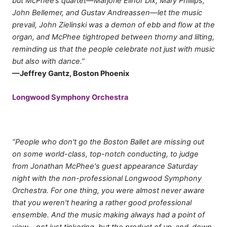
but McPhee’s quartet—Marjorie Elinor Dix, Mary Phillips,
John Bellemer, and Gustav Andreassen—let the music
prevail, John Zielinski was a demon of ebb and flow at the
organ, and McPhee tightroped between thorny and lilting,
reminding us that the people celebrate not just with music
but also with dance.”
—Jeffrey Gantz, Boston Phoenix
Longwood Symphony Orchestra
“People who don't go the Boston Ballet are missing out
on some world-class, top-notch conducting, to judge
from Jonathan McPhee's guest appearance Saturday
night with the non-professional Longwood Symphony
Orchestra. For one thing, you were almost never aware
that you weren't hearing a rather good professional
ensemble. And the music making always had a point of
view—not just tinkering, but the product of up-and-down,