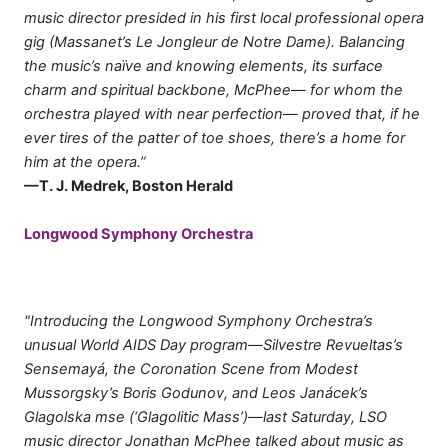
music director presided in his first local professional opera
gig (Massanet’s Le Jongleur de Notre Dame). Balancing
the music’s naïve and knowing elements, its surface
charm and spiritual backbone, McPhee— for whom the
orchestra played with near perfection— proved that, if he
ever tires of the patter of toe shoes, there’s a home for
him at the opera.”
—T. J. Medrek, Boston Herald
Longwood Symphony Orchestra
"Introducing the Longwood Symphony Orchestra’s
unusual World AIDS Day program—Silvestre Revueltas’s
Sensemayá, the Coronation Scene from Modest
Mussorgsky’s Boris Godunov, and Leos Janácek’s
Glagolska mse (‘Glagolitic Mass’)—last Saturday, LSO
music director Jonathan McPhee talked about music as