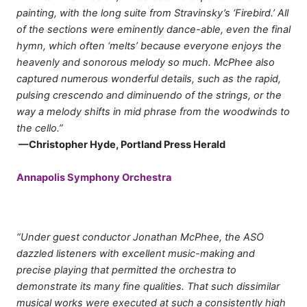
painting, with the long suite from Stravinsky’s ‘Firebird.’ All
of the sections were eminently dance-able, even the final
hymn, which often ‘melts’ because everyone enjoys the
heavenly and sonorous melody so much. McPhee also
captured numerous wonderful details, such as the rapid,
pulsing crescendo and diminuendo of the strings, or the
way a melody shifts in mid phrase from the woodwinds to
the cello.”
—Christopher Hyde, Portland Press Herald
Annapolis Symphony Orchestra
“Under guest conductor Jonathan McPhee, the ASO
dazzled listeners with excellent music-making and
precise playing that permitted the orchestra to
demonstrate its many fine qualities. That such dissimilar
musical works were executed at such a consistently high